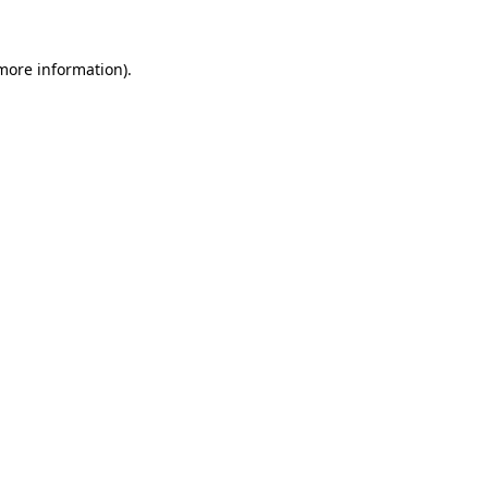
 more information)
.