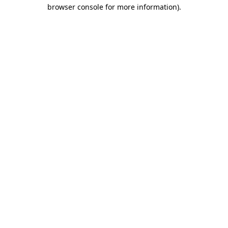
browser console for more information)
.