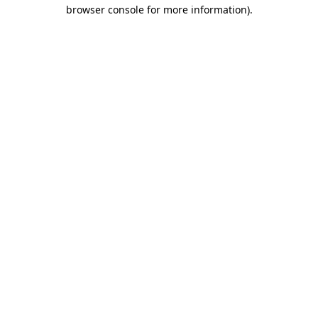
browser console for more information)
.