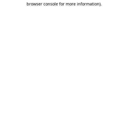
browser console for more information)
.