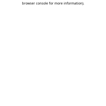
browser console for more information)
.