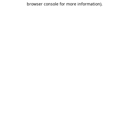
browser console for more information)
.