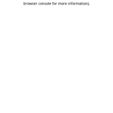
browser console for more information)
.