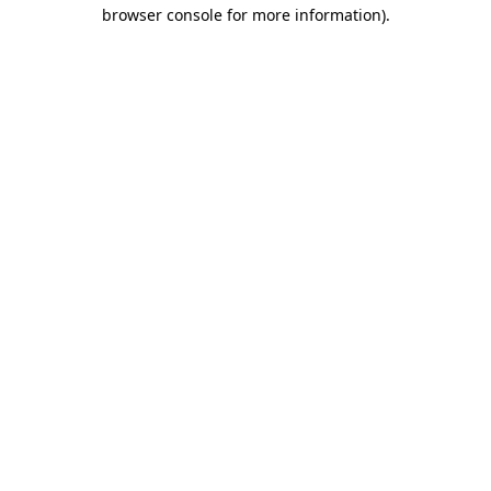
browser console for more information)
.