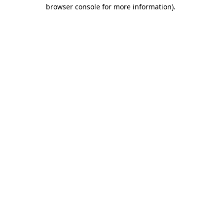
browser console for more information)
.