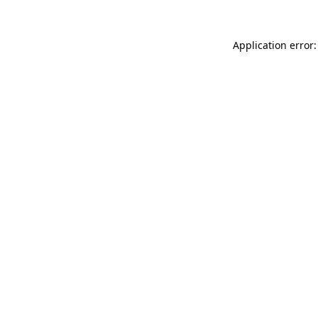
Application error