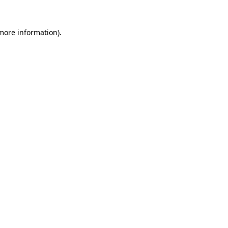
 more information)
.