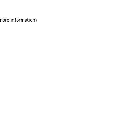
 more information)
.