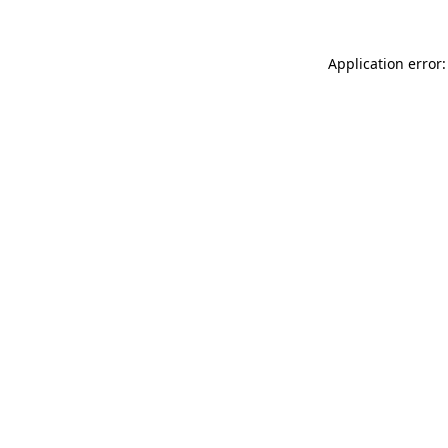
Application error