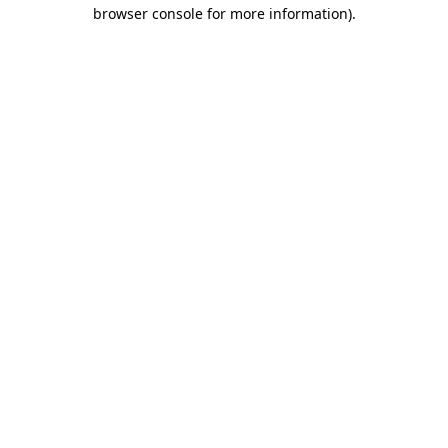
browser console for more information)
.