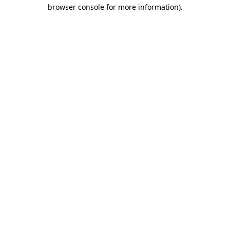
browser console for more information)
.