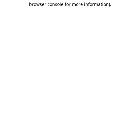
browser console for more information)
.