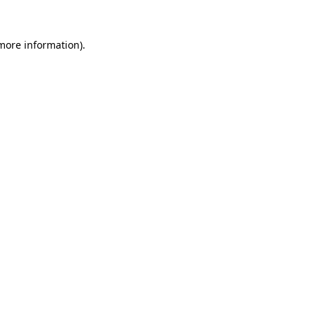
 more information)
.