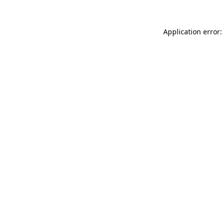
Application error