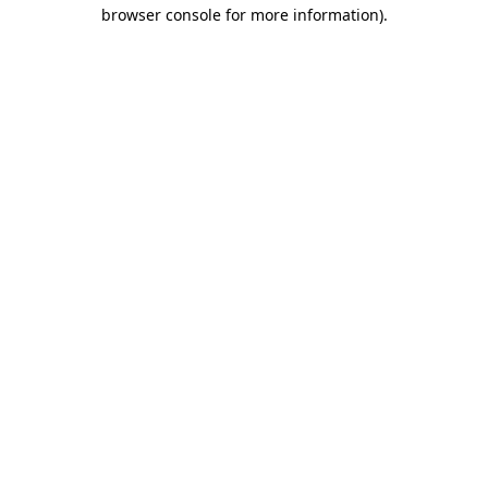
browser console for more information)
.