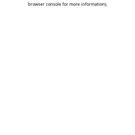
browser console for more information)
.