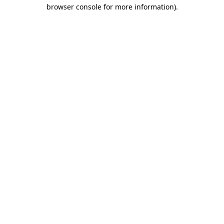
browser console for more information)
.