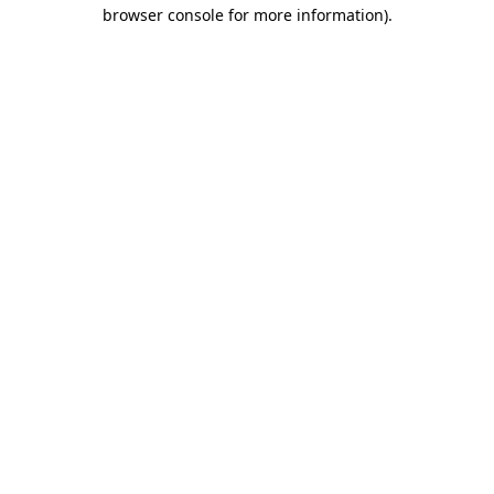
browser console for more information)
.