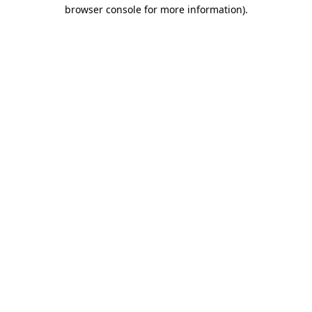
browser console for more information)
.