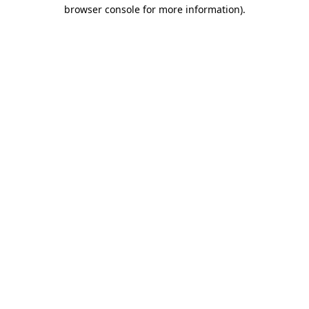
browser console for more information)
.