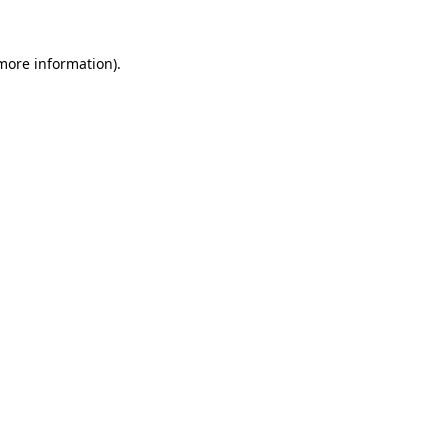
 more information)
.