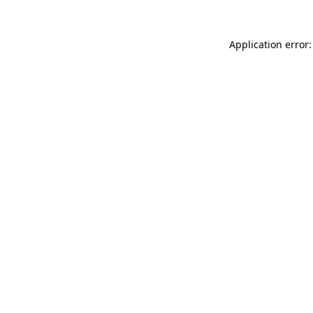
Application error