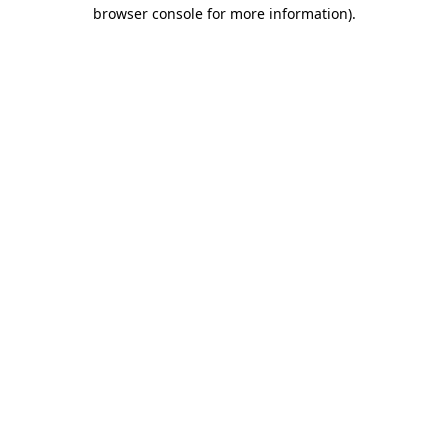
browser console for more information)
.