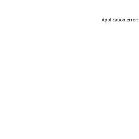
Application error