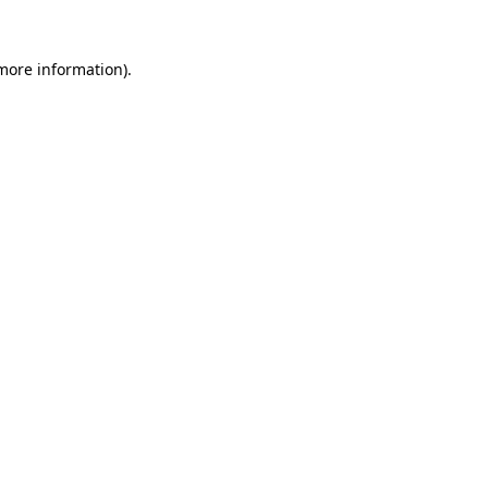
 more information)
.