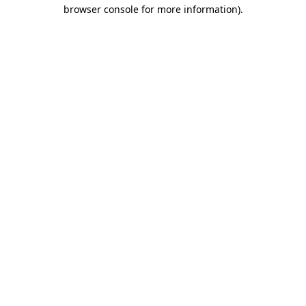
browser console for more information)
.