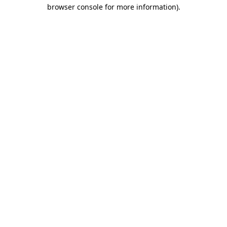
browser console for more information)
.