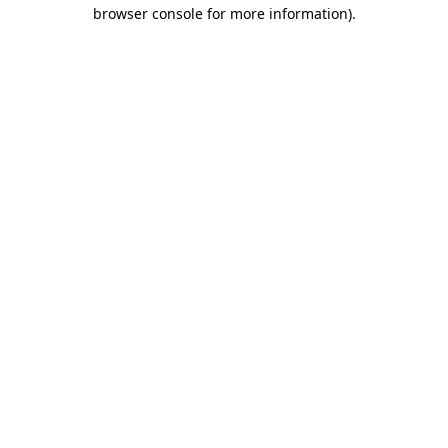
browser console for more information)
.