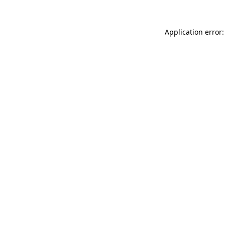
Application error