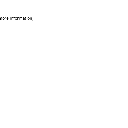
 more information)
.