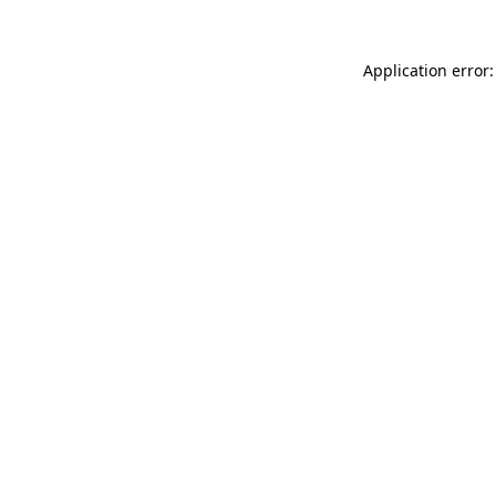
Application error