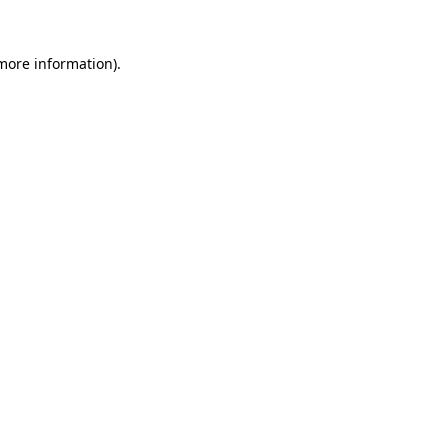
 more information)
.