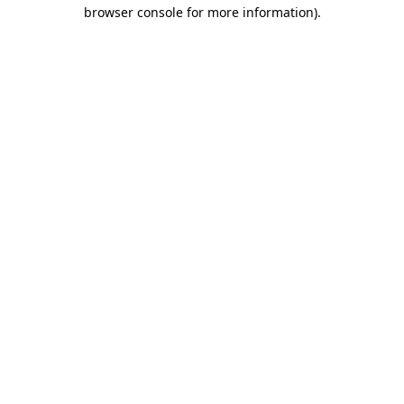
browser console for more information)
.