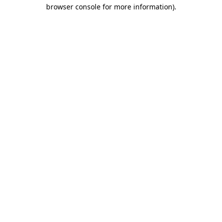
browser console for more information)
.