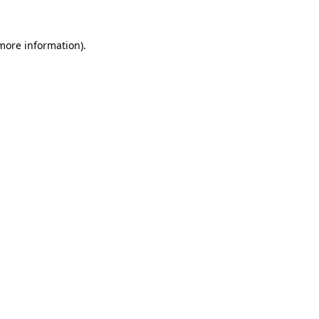
 more information)
.