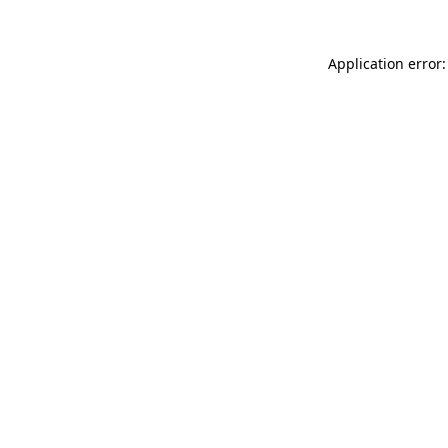
Application error