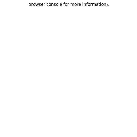
browser console for more information)
.