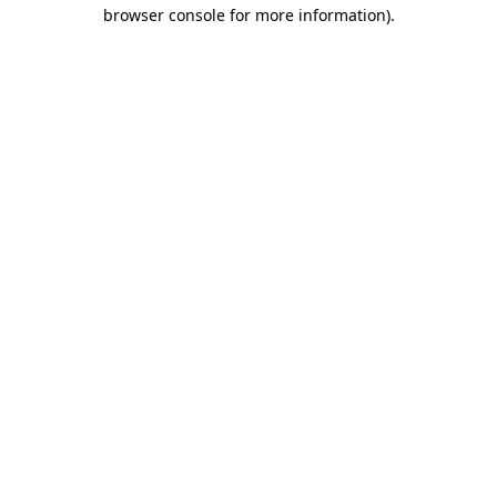
browser console for more information)
.