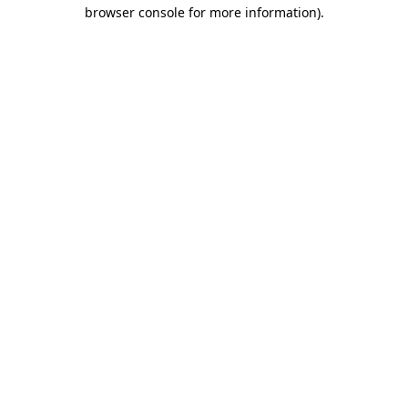
browser console for more information)
.