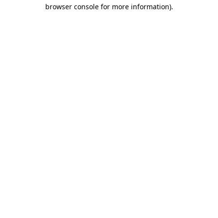
browser console for more information)
.