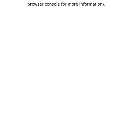
browser console for more information)
.