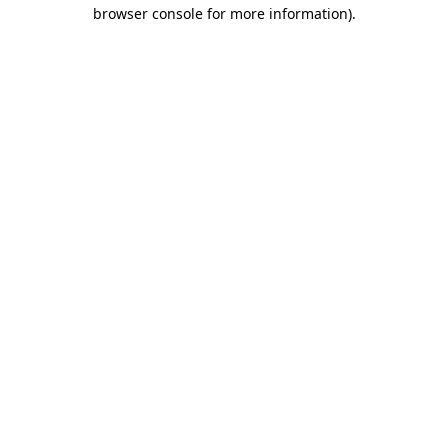
browser console for more information)
.