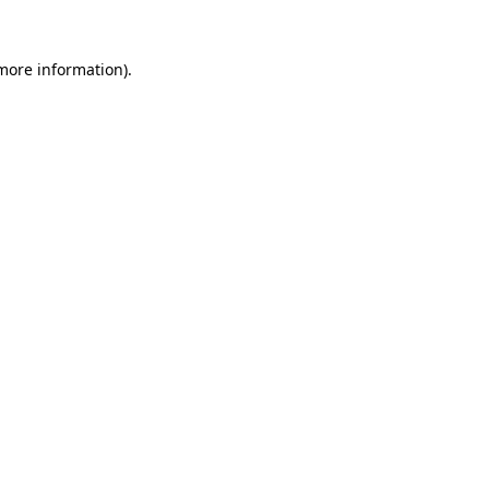
 more information)
.