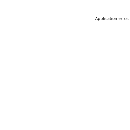
Application error