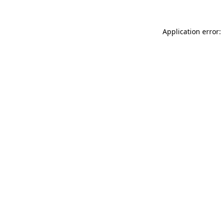
Application error