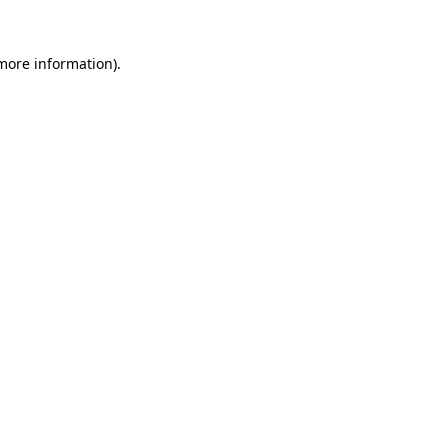
 more information)
.