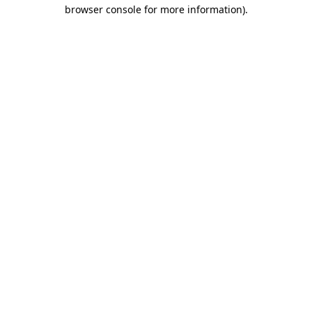
browser console for more information)
.