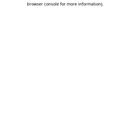
browser console for more information)
.