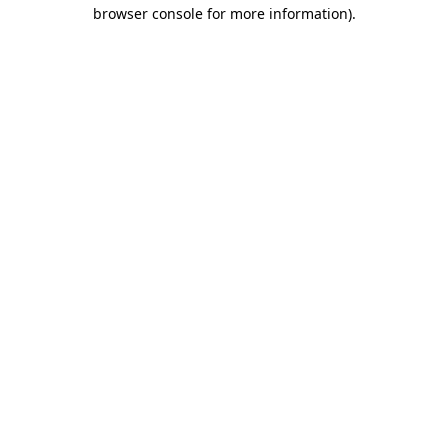
browser console for more information)
.