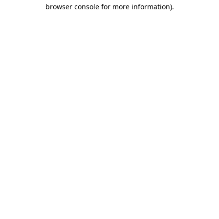
browser console for more information)
.