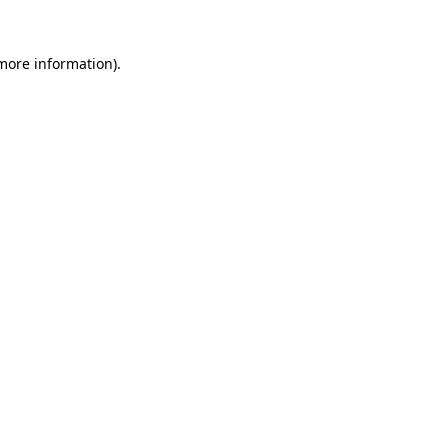
 more information)
.