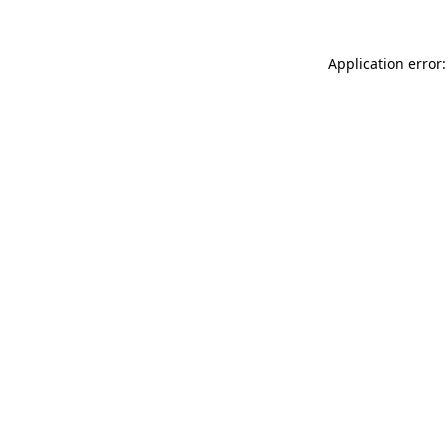
Application error