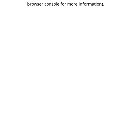
browser console for more information)
.