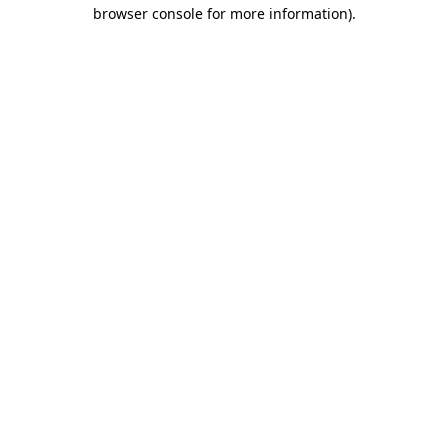
browser console for more information)
.