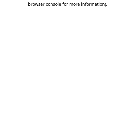
browser console for more information)
.