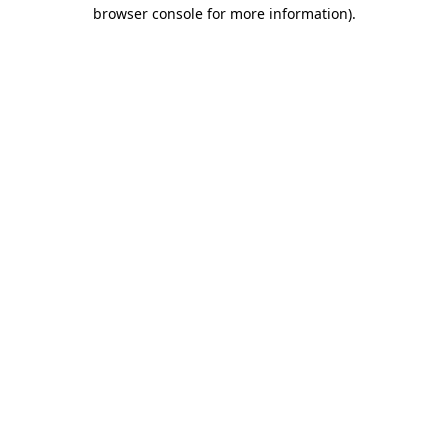
browser console for more information)
.