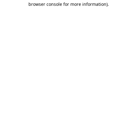
browser console for more information)
.